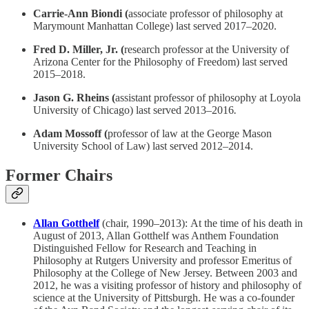
Carrie-Ann Biondi (
associate professor of philosophy at
Marymount Manhattan College) last served 2017–2020.
Fred D. Miller, Jr. (
research professor at the University of
Arizona Center for the Philosophy of Freedom) last served
2015–2018.
Jason G. Rheins (
assistant professor of philosophy at Loyola
University of Chicago) last served 2013–2016
.
Adam Mossoff (
professor of law at the George Mason
University School of Law) last served 2012–2014.
Former Chairs
Allan Gotthelf
(chair, 1990–2013):
At the time of his death in
August of 2013, Allan Gotthelf was Anthem Foundation
Distinguished Fellow for Research and Teaching in
Philosophy at Rutgers University and professor Emeritus of
Philosophy at the College of New Jersey. Between 2003 and
2012, he was a visiting professor of history and philosophy of
science at the University of Pittsburgh. He was a co-founder