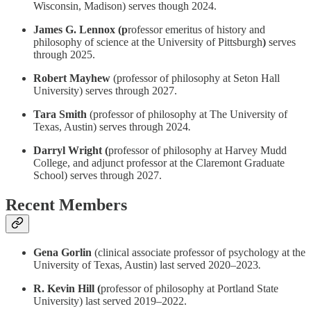
Wisconsin, Madison) serves though 2024.
James G. Lennox (p
rofessor emeritus of history and
philosophy of science at the University of Pittsburgh
)
serves
through 2025.
Robert Mayhew
(professor of philosophy at Seton Hall
University) serves through 2027.
Tara Smith
(professor of philosophy at The University of
Texas, Austin) serves through 2024
.
Darryl Wright (
professor of philosophy at Harvey Mudd
College, and adjunct professor at the Claremont Graduate
School) serves through 2027.
Recent Members
Gena Gorlin
(clinical associate professor of psychology at the
University of Texas, Austin) last served 2020–2023
.
R. Kevin Hill (
professor of philosophy at Portland State
University) last served 2019–2022.