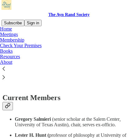
The Ayn Rand Society
Subscribe
Sign in
Home
Meetings
Membership
Check Your Premises
Read distraction-free on Substack
Books
Resources
About
Steering Committee
Current Members
Gregory Salmieri
(senior scholar at the Salem Center
,
University of Texas Austin), chair, serves ex-officio.
Lester H. Hunt (
professor of philosophy at University of