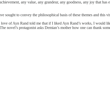
y achievement, any value, any grandeur, any goodness, any joy that has ev
e sought to convey the philosophical basis of these themes and this vi
love of Ayn Rand told me that if I liked Ayn Rand’s works, I would 
. The novel’s protagonist asks Demian’s mother how one can thank some