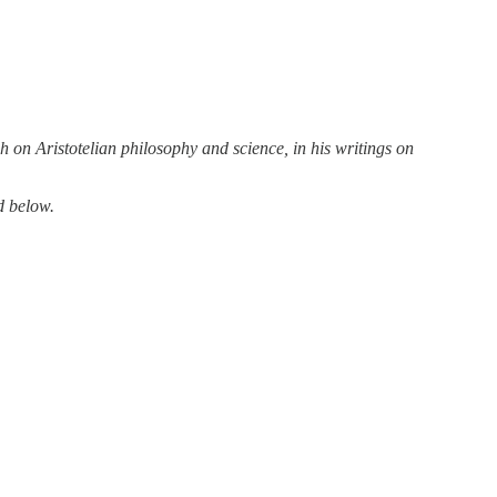
 on Aristotelian philosophy and science, in his writings on
d below.