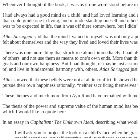
Whenever I thought of the book, it was as if one word stood before me,
I had always had a good mind as a child, and had loved learning and u
that could guide one in living, and in understanding oneself and other
was to be expected in life, that it was off there somewhere, but I didn
Atlas Shrugged
said that the mind I valued in myself was not only a pri
felt about themselves and the way they lived and loved their lives was
There was one more thing that struck me almost immediately. I had al
of others, and not use them as means to one’s own ends. More than th
goals and our own happiness. But I had thought, or maybe just assumed
of, and live in fundamental harmony with, others.
Atlas Shrugged
just
Atlas
showed that these beliefs were not at all in conflict. It showed 
pursue their own happiness rationally, “neither sacrificing themselves
These themes and much more from Ayn Rand have remained with me 
The thesis of the power and supreme value of the human mind has been 
which I would like to quote here.
In an essay in
Capitalism: The Unknown Ideal
, describing what would
I will ask you to project the look on a child’s face when he gras