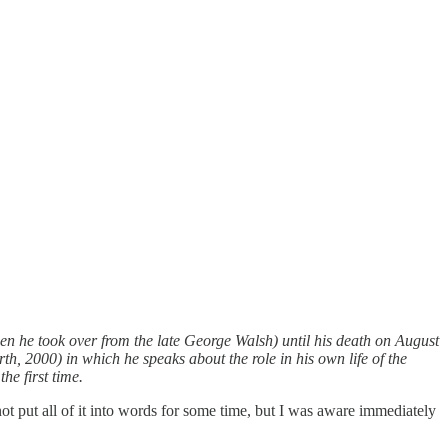
en he took over from the late George Walsh) until his death on August
, 2000) in which he speaks about the role in his own life of the
he first time.
ot put all of it into words for some time, but I was aware immediately