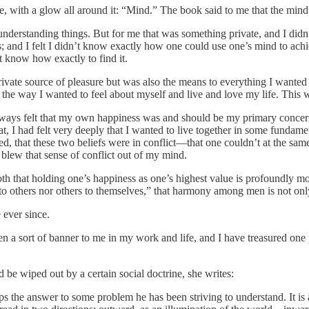
 with a glow all around it: “Mind.” The book said to me that the mind i
nderstanding things. But for me that was something private, and I didn’
s; and I felt I didn’t know exactly how one could use one’s mind to achi
’t know how exactly to find it.
vate source of pleasure but was also the means to everything I wanted out
 the way I wanted to feel about myself and live and love my life. This 
ways felt that my own happiness was and should be my primary concern i
at, I had felt very deeply that I wanted to live together in some fund
, that these two beliefs were in conflict—that one couldn’t at the same
 blew that sense of conflict out of my mind.
both that holding one’s happiness as one’s highest value is profoundly 
 to others nor others to themselves,” that harmony among men is not only
ever since.
a sort of banner to me in my work and life, and I have treasured one p
 be wiped out by a certain social doctrine, she writes:
ps the answer to some problem he has been striving to understand. It is a