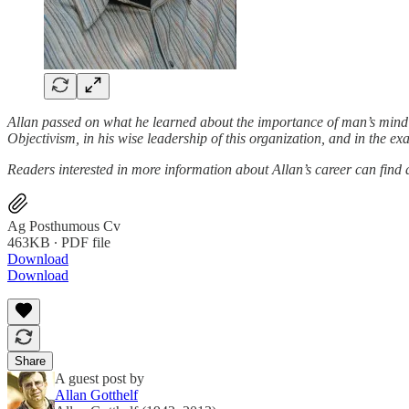
Allan passed on what he learned about the importance of man’s mind in
Objectivism, in his wise leadership of this organization, and in the exa
Readers interested in more information about Allan’s career can find
Ag Posthumous Cv
463KB ∙ PDF file
Download
Download
Share
A guest post by
Allan Gotthelf