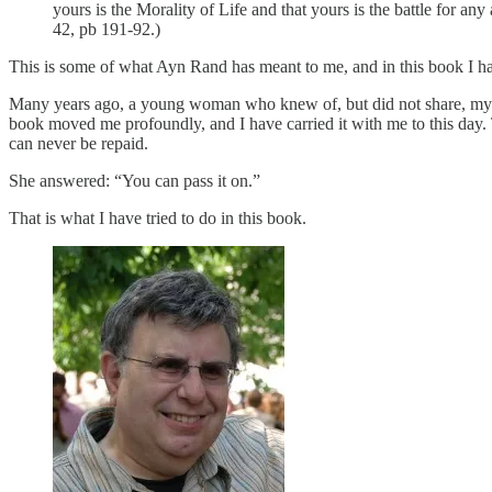
yours is the Morality of Life and that yours is the battle for an
42, pb 191-92.)
This is some of what Ayn Rand has meant to me, and in this book I hav
Many years ago, a young woman who knew of, but did not share, my 
book moved me profoundly, and I have carried it with me to this day
can never be repaid.
She answered: “You can pass it on.”
That is what I have tried to do in this book.