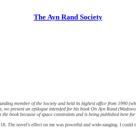
The Ayn Rand Society
nding member of the Society and held its highest office from 1990 (wh
, we present an epilogue intended for his book On Ayn Rand (Wadsworth
the book because of space constraints and is being published here for t
e 18. The novel’s effect on me was powerful and wide-ranging. I could n