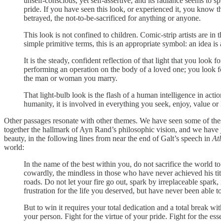
unself-conscious, yet self-assertive, and its radiance seems to s
pride. If you have seen this look, or experienced it, you know t
betrayed, the not-to-be-sacrificed for anything or anyone.
This look is not confined to children. Comic-strip artists are in
simple primitive terms, this is an appropriate symbol: an idea is 
It is the steady, confident reflection of that light that you loo
performing an operation on the body of a loved one; you look for i
the man or woman you marry.
That light-bulb look is the flash of a human intelligence in actio
humanity, it is involved in everything you seek, enjoy, value 
Other passages resonate with other themes. We have seen some of thes
together the hallmark of Ayn Rand’s philosophic vision, and we have
beauty, in the following lines from near the end of Galt’s speech in
At
world:
In the name of the best within you, do not sacrifice the world to
cowardly, the mindless in those who have never achieved his titl
roads. Do not let your fire go out, spark by irreplaceable spark, 
frustration for the life you deserved, but have never been able to
But to win it requires your total dedication and a total break wit
your person. Fight for the virtue of your pride. Fight for the es