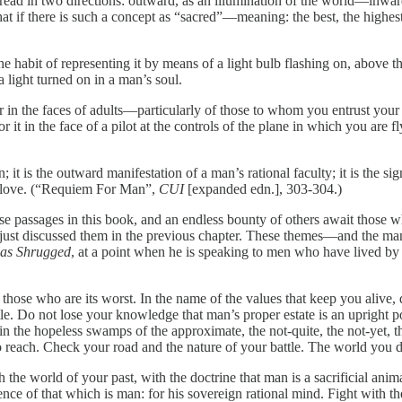
pread in two directions: outward, as an illumination of the world—inward
hat if there is such a concept as “sacred”—meaning: the best, the highes
 the habit of representing it by means of a light bulb flashing on, above
a light turned on in a man’s soul.
k for in the faces of adults—particularly of those to whom you entrust you
t in the face of a pilot at the controls of the plane in which you are fly
n; it is the outward manifestation of a man’s rational faculty; it is the 
or love. (“Requiem For Man”,
CUI
[expanded edn.], 303-304.)
e passages in this book, and an endless bounty of others await those 
 just discussed them in the previous chapter. These themes—and the ma
las Shrugged
, at a point when he is speaking to men who have lived by
 those who are its worst. In the name of the values that keep you alive, 
e. Do not lose your knowledge that man’s proper estate is an upright pos
in the hopeless swamps of the approximate, the not-quite, the not-yet, the
 reach. Check your road and the nature of your battle. The world you desire
h the world of your past, with the doctrine that man is a sacrificial anim
sence of that which is man: for his sovereign rational mind. Fight with th