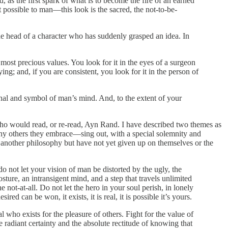
, as the first spark of what is to become the fire of an earned
t possible to man—this look is the sacred, the not-to-be-
 the head of a character who has suddenly grasped an idea. In
r most precious values. You look for it in the eyes of a surgeon
ing; and, if you are consistent, you look for it in the person of
signal and symbol of man’s mind. And, to the extent of your
who would read, or re-read, Ayn Rand. I have described two themes as
ny others they embrace—sing out, with a special solemnity and
 another philosophy but have not yet given up on themselves or the
do not let your vision of man be distorted by the ugly, the
ture, an intransigent mind, and a step that travels unlimited
 not-at-all. Do not let the hero in your soul perish, in lonely
d can be won, it exists, it is real, it is possible it’s yours.
al who exists for the pleasure of others. Fight for the value of
e radiant certainty and the absolute rectitude of knowing that