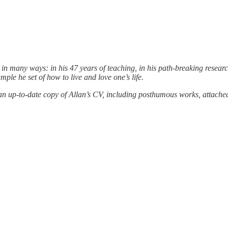
 many ways: in his 47 years of teaching, in his path-breaking research
mple he set of how to live and love one’s life.
 an up-to-date copy of Allan’s CV, including posthumous works, attache