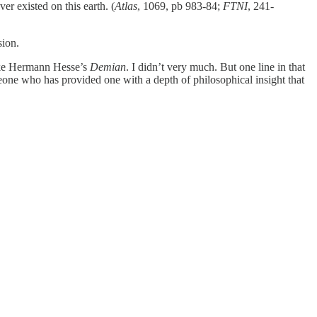
er existed on this earth. (
Atlas
, 1069, pb 983-84;
FTNI
, 241-
sion.
like Hermann Hesse’s
Demian
. I didn’t very much. But one line in that
one who has provided one with a depth of philosophical insight that