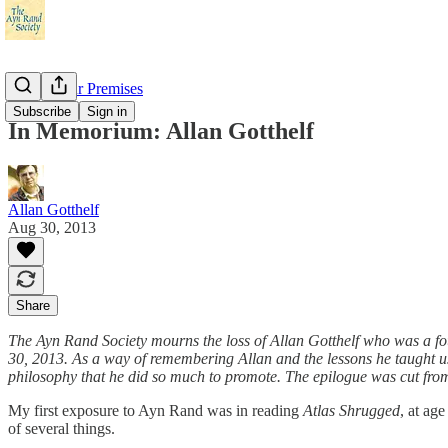
Check Your Premises
Subscribe
Sign in
In Memorium: Allan Gotthelf
Allan Gotthelf
Aug 30, 2013
Share
The Ayn Rand Society mourns the loss of Allan Gotthelf who was a fou
30, 2013. As a way of remembering Allan and the lessons he taught us
philosophy that he did so much to promote. The epilogue was cut from 
My first exposure to Ayn Rand was in reading
Atlas Shrugged
, at ag
of several things.