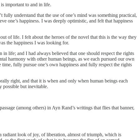
s important to and in life.
t fully understand that the use of one’s mind was something practical,
eve one’s happiness. I was deeply optimistic, and felt that happiness
 of life. I felt about the heroes of the novel that this is the way they
was the happiness I was looking for.
n life; and I had always believed that one should respect the rights
amental harmony with other human beings, as we each pursued our own
 time, fully pursue one’s own happiness and fully respect the rights
morally right, and that it is when and only when human beings each
 possible but inevitable.
assage (among others) in Ayn Rand’s writings that flies that banner,
 radiant look of joy, of liberation, almost of triumph, which is