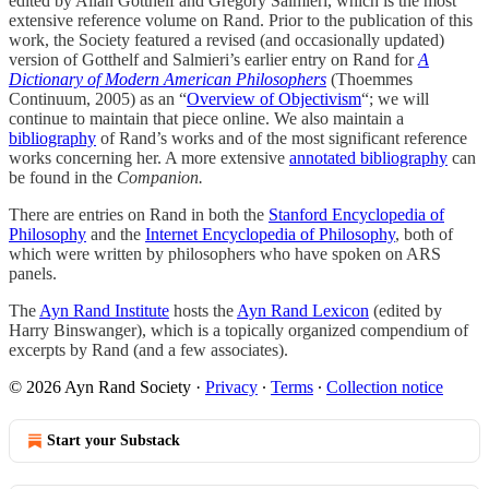
edited by Allan Gotthelf and Gregory Salmieri, which is the most
extensive reference volume on Rand. Prior to the publication of this
work, the Society featured a revised (and occasionally updated)
version of Gotthelf and Salmieri’s earlier entry on Rand for
A
Dictionary of Modern American Philosophers
(Thoemmes
Continuum, 2005) as an “
Overview of Objectivism
“; we will
continue to maintain that piece online. We also maintain a
bibliography
of Rand’s works and of the most significant reference
works concerning her. A more extensive
annotated bibliography
can
be found in the
Companion.
There are entries on Rand in both the
Stanford Encyclopedia of
Philosophy
and the
Internet Encyclopedia of Philosophy
, both of
which were written by philosophers who have spoken on ARS
panels.
The
Ayn Rand Institute
hosts the
Ayn Rand Lexicon
(edited by
Harry Binswanger), which is a topically organized compendium of
excerpts by Rand (and a few associates).
© 2026 Ayn Rand Society
·
Privacy
∙
Terms
∙
Collection notice
Start your Substack