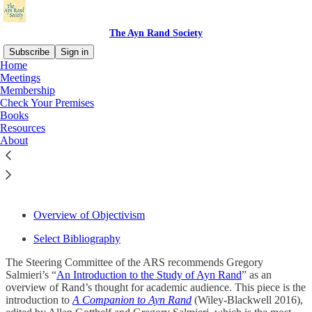
The Ayn Rand Society
Subscribe
Sign in
Home
Meetings
Membership
Check Your Premises
Read distraction-free on Substack
Books
Resources
About
Resources
Overview of Objectivism
Select Bibliography
The Steering Committee of the ARS recommends Gregory
Salmieri’s “
An Introduction to the Study of Ayn Rand
” as an
overview of Rand’s thought for academic audience. This piece is the
introduction to
A Companion to Ayn Rand
(Wiley-Blackwell 2016),