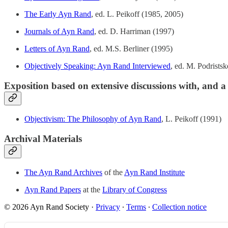
The Early Ayn Rand
, ed. L. Peikoff (1985, 2005)
Journals of Ayn Rand
, ed. D. Harriman (1997)
Letters of Ayn Rand
, ed. M.S. Berliner (1995)
Objectively Speaking: Ayn Rand Interviewed
, ed. M. Podrists
Exposition based on extensive discussions with, and 
Objectivism: The Philosophy of Ayn Rand
, L. Peikoff (1991)
Archival Materials
The Ayn Rand Archives
of the
Ayn Rand Institute
Ayn Rand Papers
at the
Library of Congress
© 2026 Ayn Rand Society
·
Privacy
∙
Terms
∙
Collection notice