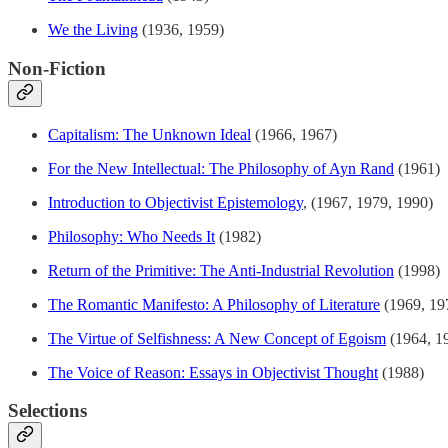
We the Living
(1936, 1959)
Non-Fiction
Capitalism: The Unknown Ideal
(1966, 1967)
For the New Intellectual: The Philosophy of Ayn Rand
(1961)
Introduction to Objectivist Epistemology
, (1967, 1979, 1990)
Philosophy: Who Needs It
(1982)
Return of the Primitive: The Anti-Industrial Revolution
(1998)
The Romantic Manifesto: A Philosophy of Literature
(1969, 19
The Virtue of Selfishness: A New Concept of Egoism
(1964, 1
The Voice of Reason: Essays in Objectivist Thought
(1988)
Selections