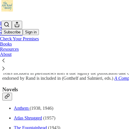
Home
Meetings
Subscribe
Sign in
Membership
Check Your Premises
Books
Select Bibliography of Ayn Rand’s Writing
Resources
About
Years included in parentheses after a title signify the publication date
endorsed by Rand is included in (Gotthelf and Salmieri, eds.)
A Comp
Novels
Anthem
(1938, 1946)
Atlas Shrugged
(1957)
The Fountainhead
(1943)