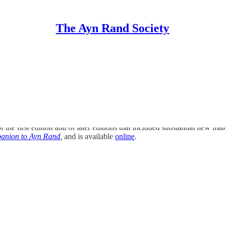
The Ayn Rand Society
s
 of the first edition and of later editions that included substantial new 
anion to Ayn Rand
,
and is available
online
.