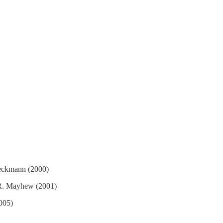
oeckmann (2000)
 R. Mayhew (2001)
005)