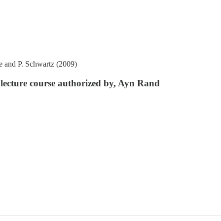
ke and P. Schwartz (2009)
a lecture course authorized by, Ayn Rand