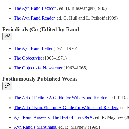
The Ayn Rand Lexicon
, ed. H. Binswanger (1986)
The Ayn Rand Reader
, ed. G. Hull and L. Peikoff (1999)
Periodicals (Co-)Edited by Rand
The Ayn Rand Letter
(1971–1976)
The Objectivist
(1965–1971)
The Objectivist Newsletter
(1962–1965)
Posthumously Published Works
The Art of Fiction: A Guide for Writers and Readers
, ed. T. B
The Art of Non-Fiction: A Guide for Writers and Readers
, ed.
Ayn Rand Answers: The Best of Her Q&A
, ed. R. Mayhew (2
Ayn Rand’s Marginalia
, ed. R. Mayhew (1995)