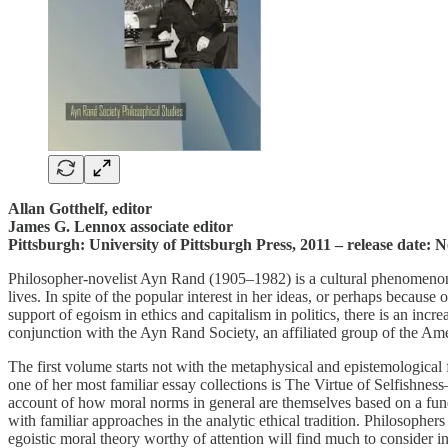
Allan Gotthelf, editor
James G. Lennox associate editor
Pittsburgh: University of Pittsburgh Press, 2011 – release date:
Philosopher-novelist Ayn Rand (1905–1982) is a cultural phenomenon. 
lives. In spite of the popular interest in her ideas, or perhaps becaus
support of egoism in ethics and capitalism in politics, there is an in
conjunction with the Ayn Rand Society, an affiliated group of the Ameri
The first volume starts not with the metaphysical and epistemologica
one of her most familiar essay collections is The Virtue of Selfishness
account of how moral norms in general are themselves based on a fund
with familiar approaches in the analytic ethical tradition. Philosophers
egoistic moral theory worthy of attention will find much to consider in