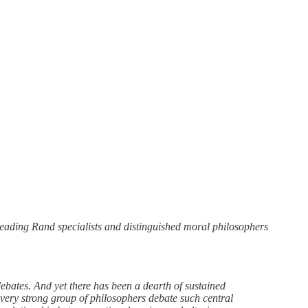
 leading Rand specialists and distinguished moral philosophers
debates. And yet there has been a dearth of sustained
a very strong group of philosophers debate such central