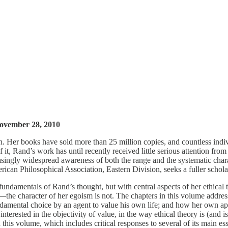
 November 28, 2010
Her books have sold more than 25 million copies, and countless individ
e of it, Rand’s work has until recently received little serious attentio
creasingly widespread awareness of both the range and the systematic cha
can Philosophical Association, Eastern Division, seeks a fuller scholarl
l fundamentals of Rand’s thought, but with central aspects of her ethi
—the character of her egoism is not. The chapters in this volume address
amental choice by an agent to value his own life; and how her own app
 interested in the objectivity of value, in the way ethical theory is (and 
 this volume, which includes critical responses to several of its main es