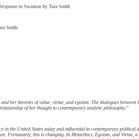
 Response to Swanton by Tara Smith
ara Smith
s and her theories of value, virtue, and egoism. The dialogues between
 relationship of her thought to contemporary analytic philosophy.”
ce in the United States today and influential in contemporary political 
ture. Fortunately, this is changing. In Metaethics, Egoism, and Virtue, 