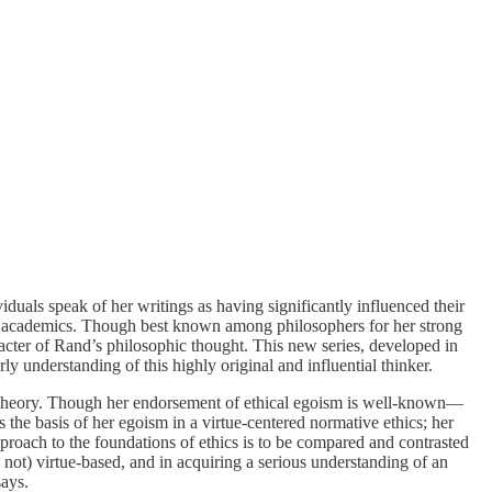
uals speak of her writings as having significantly influenced their
n from academics. Though best known among philosophers for her strong
racter of Rand’s philosophic thought. This new series, developed in
y understanding of this highly original and influential thinker.
cal theory. Though her endorsement of ethical egoism is well-known—
 the basis of her egoism in a virtue-centered normative ethics; her
roach to the foundations of ethics is to be compared and contrasted
is not) virtue-based, and in acquiring a serious understanding of an
says.