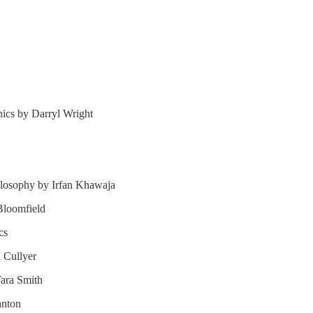
hics by Darryl Wright
ilosophy by Irfan Khawaja
Bloomfield
cs
n Cullyer
Tara Smith
anton