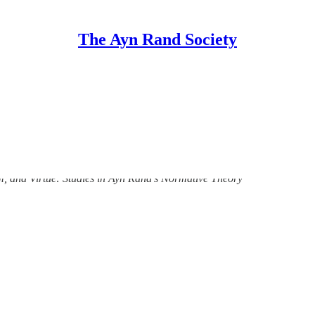
The Ayn Rand Society
lume 1. Metaethics, Egoism, and Virtue: S
m, and Virtue: Studies in Ayn Rand’s Normative Theory