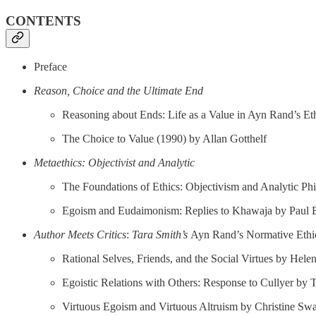
CONTENTS
Preface
Reason, Choice and the Ultimate End
Reasoning about Ends: Life as a Value in Ayn Rand’s Et
The Choice to Value (1990) by Allan Gotthelf
Metaethics: Objectivist and Analytic
The Foundations of Ethics: Objectivism and Analytic Ph
Egoism and Eudaimonism: Replies to Khawaja by Paul 
Author Meets Critics
:
Tara Smith’s
Ayn Rand’s Normative Ethi
Rational Selves, Friends, and the Social Virtues by Hele
Egoistic Relations with Others: Response to Cullyer by 
Virtuous Egoism and Virtuous Altruism by Christine Sw