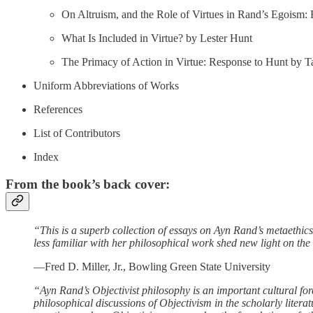
On Altruism, and the Role of Virtues in Rand’s Egoism:
What Is Included in Virtue? by Lester Hunt
The Primacy of Action in Virtue: Response to Hunt by T
Uniform Abbreviations of Works
References
List of Contributors
Index
From the book’s back cover:
“This is a superb collection of essays on Ayn Rand’s metaethic
less familiar with her philosophical work shed new light on the
—Fred D. Miller, Jr., Bowling Green State University
“Ayn Rand’s Objectivist philosophy is an important cultural for
philosophical discussions of Objectivism in the scholarly litera