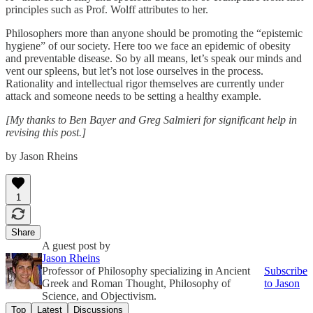
principles such as Prof. Wolff attributes to her.
Philosophers more than anyone should be promoting the “epistemic
hygiene” of our society. Here too we face an epidemic of obesity
and preventable disease. So by all means, let’s speak our minds and
vent our spleens, but let’s not lose ourselves in the process.
Rationality and intellectual rigor themselves are currently under
attack and someone needs to be setting a healthy example.
[My thanks to Ben Bayer and Greg Salmieri for significant help in
revising this post.]
by Jason Rheins
1
Share
A guest post by
Jason Rheins
Professor of Philosophy specializing in Ancient
Subscribe
Greek and Roman Thought, Philosophy of
to Jason
Science, and Objectivism.
Top
Latest
Discussions