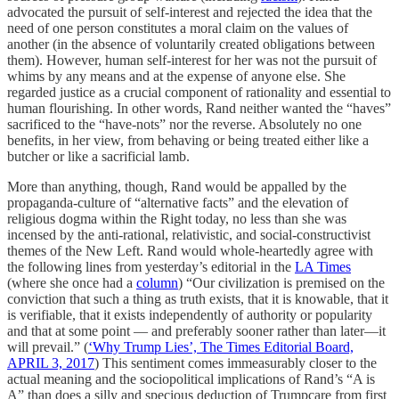
advocated the pursuit of self-interest and rejected the idea that the
need of one person constitutes a moral claim on the values of
another (in the absence of voluntarily created obligations between
them). However, human self-interest for her was not the pursuit of
whims by any means and at the expense of anyone else. She
regarded justice as a crucial component of rationality and essential to
human flourishing. In other words, Rand neither wanted the “haves”
sacrificed to the “have-nots” nor the reverse. Absolutely no one
benefits, in her view, from behaving or being treated either like a
butcher or like a sacrificial lamb.
More than anything, though, Rand would be appalled by the
propaganda-culture of “alternative facts” and the elevation of
religious dogma within the Right today, no less than she was
incensed by the anti-rational, relativistic, and social-constructivist
themes of the New Left. Rand would whole-heartedly agree with
the following lines from yesterday’s editorial in the
LA Times
(where she once had a
column
) “Our civilization is premised on the
conviction that such a thing as truth exists, that it is knowable, that it
is verifiable, that it exists independently of authority or popularity
and that at some point — and preferably sooner rather than later—it
will prevail.” (
‘Why Trump Lies’, The Times Editorial Board,
APRIL 3, 2017
) This sentiment comes immeasurably closer to the
actual meaning and the sociopolitical implications of Rand’s “A is
A” than does a silly and specious deduction of Trumpcare from first