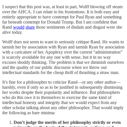
I suspect that this post was, at least in part, Wolff blowing off steam
over the AHCA. I can relate to his frustrations. It is both easy and
entirely appropriate to have contempt for Paul Ryan and something
far beneath contempt for Donald Trump. But I am confident that
Rand
would
share
those sentiments of disdain and disgust were she
alive today.
Wolff does not seem to want to seriously critique Rand. He wants to
tarnish her by association with Ryan and tarnish Ryan by association
with a caricature of her. Apoplexy over the current “administration”
is scarcely avoidable for any one with sense, but it in no way
excuses shoddy thinking. The problem is that we diminish ourselves
and the quality of our public discourse when we throw out
intellectual standards for the cheap thrill of thrashing a straw man.
It’s fine for a philosopher to criticize Rand—or any other author—
harshly, even if only so as to be justified in subsequently dismissing
her works despite their popularity and influence. But philosophers
who do this owe it to themselves to exercise the same kind of
intellectual honesty and integrity that we would expect from any
other scholar talking about any other philosopher. That would imply
the following as bare minima:
Don’t judge the merits of her philosophy strictly or even