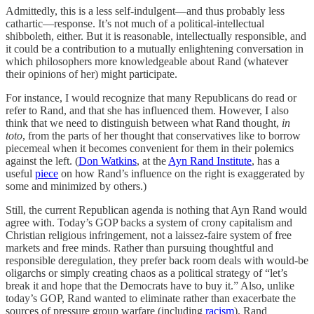
Admittedly, this is a less self-indulgent—and thus probably less
cathartic—response. It’s not much of a political-intellectual
shibboleth, either. But it is reasonable, intellectually responsible, and
it could be a contribution to a mutually enlightening conversation in
which philosophers more knowledgeable about Rand (whatever
their opinions of her) might participate.
For instance, I would recognize that many Republicans do read or
refer to Rand, and that she has influenced them. However, I also
think that we need to distinguish between what Rand thought,
in
toto
, from the parts of her thought that conservatives like to borrow
piecemeal when it becomes convenient for them in their polemics
against the left. (
Don Watkins
, at the
Ayn Rand Institute
, has a
useful
piece
on how Rand’s influence on the right is exaggerated by
some and minimized by others.)
Still, the current Republican agenda is nothing that Ayn Rand would
agree with. Today’s GOP backs a system of crony capitalism and
Christian religious infringement, not a laissez-faire system of free
markets and free minds. Rather than pursuing thoughtful and
responsible deregulation, they prefer back room deals with would-be
oligarchs or simply creating chaos as a political strategy of “let’s
break it and hope that the Democrats have to buy it.” Also, unlike
today’s GOP, Rand wanted to eliminate rather than exacerbate the
sources of pressure group warfare (including
racism
). Rand