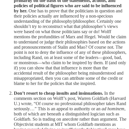
primarily on the basis of the statements, actions, and
policies of political figures who are said to be influenced
by her.
One has to prove that the politicians in question and
their policies actually are influenced by a non-specious
understanding of the philosophy/philosopher. Certainly one
shouldn’t try to reconstruct what that philosopher’s views
were based on what those politicians say or do! Wolff
mentions the profundities of Marx and Hegel. Would he claim
to understand or judge their philosophies based on the actions
and pronouncements of Stalin and Mao? Of course not. The
point is not to deny the influence of any of these philosophers,
including Rand, on at least some of the leaders—good, bad,
or monstrous—who claim to be inspired by them. If (and only
if) you can show that that influence is more than the
accidental result of the philosopher being misunderstood and
misappropriated, then you can attribute some of the credit or
blame to her for the policies that she inspired.
Don’t resort to cheap insults and insinuations.
In the
comments section on Wolff’s post, Warren Goldfarb (Harvard
U.) wrote, “Of course no professional philosopher takes Rand
seriously…” This is an appeal to authority or an
ad hominem
,
both of which are beneath a distinguished logician such as
Goldfarb. So is trading on anecdote rather than argument. The
Objectivist students at MIT whom Goldfarb mentions as