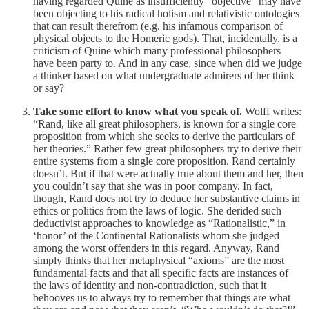
having regarded Quine as insufficiently “objective” may have
been objecting to his radical holism and relativistic ontologies
that can result therefrom (e.g. his infamous comparison of
physical objects to the Homeric gods). That, incidentally, is a
criticism of Quine which many professional philosophers
have been party to. And in any case, since when did we judge
a thinker based on what undergraduate admirers of her think
or say?
Take some effort to know what you speak of.
Wolff writes:
“Rand, like all great philosophers, is known for a single core
proposition from which she seeks to derive the particulars of
her theories.” Rather few great philosophers try to derive their
entire systems from a single core proposition. Rand certainly
doesn’t. But if that were actually true about them and her, then
you couldn’t say that she was in poor company. In fact,
though, Rand does not try to deduce her substantive claims in
ethics or politics from the laws of logic. She derided such
deductivist approaches to knowledge as “Rationalistic,” in
‘honor’ of the Continental Rationalists whom she judged
among the worst offenders in this regard. Anyway, Rand
simply thinks that her metaphysical “axioms” are the most
fundamental facts and that all specific facts are instances of
the laws of identity and non-contradiction, such that it
behooves us to always try to remember that things are what