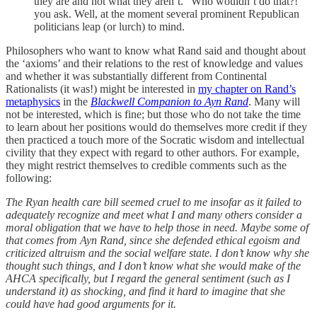
they are and not what they aren’t. “Who wouldn’t do that?!”
you ask. Well, at the moment several prominent Republican
politicians leap (or lurch) to mind.
Philosophers who want to know what Rand said and thought about
the ‘axioms’ and their relations to the rest of knowledge and values
and whether it was substantially different from Continental
Rationalists (it was!) might be interested in
my chapter on Rand’s
metaphysics
in the
Blackwell Companion to Ayn Rand
. Many will
not be interested, which is fine; but those who do not take the time
to learn about her positions would do themselves more credit if they
then practiced a touch more of the Socratic wisdom and intellectual
civility that they expect with regard to other authors. For example,
they might restrict themselves to credible comments such as the
following:
The Ryan health care bill seemed cruel to me insofar as it failed to
adequately recognize and meet what I and many others consider a
moral obligation that we have to help those in need. Maybe some of
that comes from Ayn Rand, since she defended ethical egoism and
criticized altruism and the social welfare state. I don’t know why she
thought such things, and I don’t know what she would make of the
AHCA specifically, but I regard the general sentiment (such as I
understand it) as shocking, and find it hard to imagine that she
could have had good arguments for it.