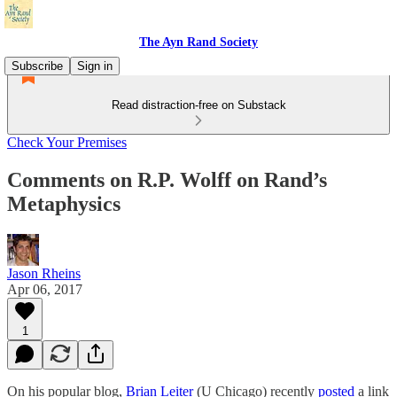
The Ayn Rand Society
Subscribe
Sign in
Read distraction-free on Substack
Check Your Premises
Comments on R.P. Wolff on Rand’s
Metaphysics
Jason Rheins
Apr 06, 2017
1
On his popular blog,
Brian Leiter
(U Chicago) recently
posted
a link