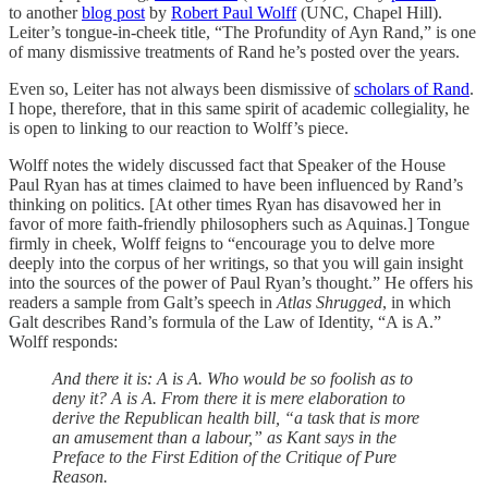
to another
blog post
by
Robert Paul Wolff
(UNC, Chapel Hill).
Leiter’s tongue-in-cheek title, “The Profundity of Ayn Rand,” is one
of many dismissive treatments of Rand he’s posted over the years.
Even so, Leiter has not always been dismissive of
scholars of Rand
.
I hope, therefore, that in this same spirit of academic collegiality, he
is open to linking to our reaction to Wolff’s piece.
Wolff notes the widely discussed fact that Speaker of the House
Paul Ryan has at times claimed to have been influenced by Rand’s
thinking on politics. [At other times Ryan has disavowed her in
favor of more faith-friendly philosophers such as Aquinas.] Tongue
firmly in cheek, Wolff feigns to “encourage you to delve more
deeply into the corpus of her writings, so that you will gain insight
into the sources of the power of Paul Ryan’s thought.” He offers his
readers a sample from Galt’s speech in
Atlas Shrugged
, in which
Galt describes Rand’s formula of the Law of Identity, “A is A.”
Wolff responds:
And there it is: A is A. Who would be so foolish as to
deny it? A is A. From there it is mere elaboration to
derive the Republican health bill, “a task that is more
an amusement than a labour,” as Kant says in the
Preface to the First Edition of the Critique of Pure
Reason.